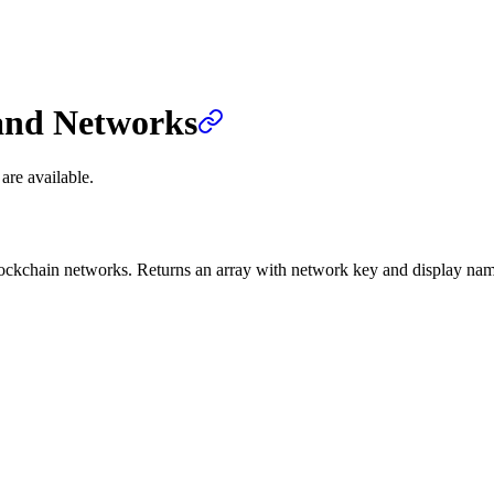
and Networks
are available.
 blockchain networks. Returns an array with network key and display na