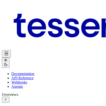
Documentation
API Reference
Webhooks
Agentic
Overviews