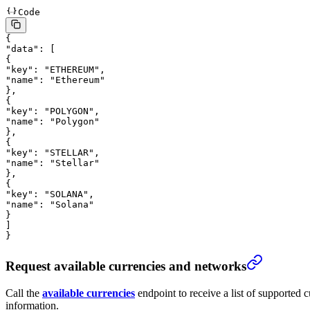
Code
{
"data"
: [
{
"key"
: 
"ETHEREUM"
,
"name"
: 
"Ethereum"
},
{
"key"
: 
"POLYGON"
,
"name"
: 
"Polygon"
},
{
"key"
: 
"STELLAR"
,
"name"
: 
"Stellar"
},
{
"key"
: 
"SOLANA"
,
"name"
: 
"Solana"
}
]
}
Request available currencies and networks
Call the
available currencies
endpoint to receive a list of supported
information.