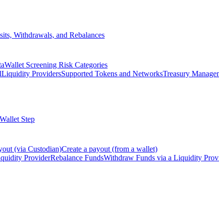
its, Withdrawals, and Rebalances
ta
Wallet Screening Risk Categories
l
Liquidity Providers
Supported Tokens and Networks
Treasury Manage
 Wallet Step
yout (via Custodian)
Create a payout (from a wallet)
quidity Provider
Rebalance Funds
Withdraw Funds via a Liquidity Prov