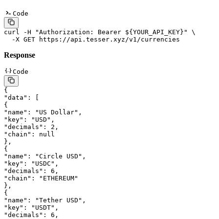
Code
curl
 -H
 "Authorization: Bearer ${
YOUR_API_KEY
}"
 \
  -X
 GET
 https://api.tesser.xyz/v1/currencies
Response
Code
{
"data"
: [
{
"name"
: 
"US Dollar"
,
"key"
: 
"USD"
,
"decimals"
: 
2
,
"chain"
: 
null
},
{
"name"
: 
"Circle USD"
,
"key"
: 
"USDC"
,
"decimals"
: 
6
,
"chain"
: 
"ETHEREUM"
},
{
"name"
: 
"Tether USD"
,
"key"
: 
"USDT"
,
"decimals"
: 
6
,