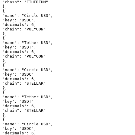
"chain"
: 
"ETHEREUM"
},
{
"name"
: 
"Circle USD"
,
"key"
: 
"USDC"
,
"decimals"
: 
6
,
"chain"
: 
"POLYGON"
},
{
"name"
: 
"Tether USD"
,
"key"
: 
"USDT"
,
"decimals"
: 
6
,
"chain"
: 
"POLYGON"
},
{
"name"
: 
"Circle USD"
,
"key"
: 
"USDC"
,
"decimals"
: 
6
,
"chain"
: 
"STELLAR"
},
{
"name"
: 
"Tether USD"
,
"key"
: 
"USDT"
,
"decimals"
: 
6
,
"chain"
: 
"STELLAR"
},
{
"name"
: 
"Circle USD"
,
"key"
: 
"USDC"
,
"decimals"
: 
6
,