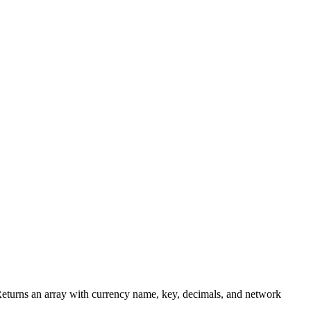
 Returns an array with currency name, key, decimals, and network