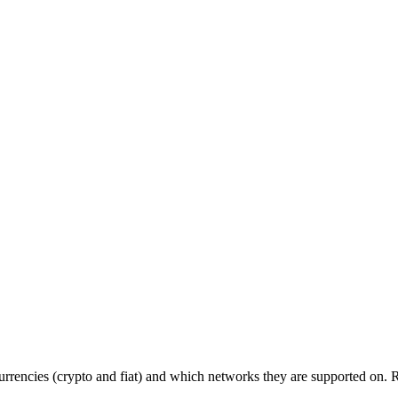
 currencies (crypto and fiat) and which networks they are supported on.