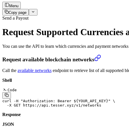
Menu
Copy page
Send a Payout
Request Supported Currencies 
You can use the API to learn which currencies and payment networks 
Request available blockchain networks
Call the
available networks
endpoint to retrieve list of all supported
Shell
Code
curl
 -H
 "Authorization: Bearer ${
YOUR_API_KEY
}"
 \
  -X
 GET
 https://api.tesser.xyz/v1/networks
Response
JSON