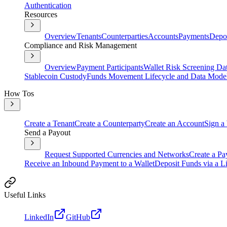
Authentication
Resources
Overview
Tenants
Counterparties
Accounts
Payments
Depos
Compliance and Risk Management
Overview
Payment Participants
Wallet Risk Screening Da
Stablecoin Custody
Funds Movement Lifecycle and Data Mode
How Tos
Create a Tenant
Create a Counterparty
Create an Account
Sign a
Send a Payout
Request Supported Currencies and Networks
Create a Pa
Receive an Inbound Payment to a Wallet
Deposit Funds via a Li
Useful Links
LinkedIn
GitHub