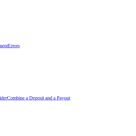
ment
Errors
ider
Combine a Deposit and a Payout