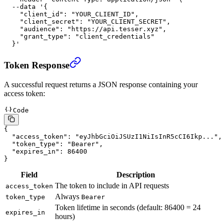
  --data
 '{
    "client_id": "YOUR_CLIENT_ID",
    "client_secret": "YOUR_CLIENT_SECRET",
    "audience": "https://api.tesser.xyz",
    "grant_type": "client_credentials"
  }'
Token Response
A successful request returns a JSON response containing your
access token:
Code
{
  "access_token"
: 
"eyJhbGciOiJSUzI1NiIsInR5cCI6Ikp..."
,
  "token_type"
: 
"Bearer"
,
  "expires_in"
: 
86400
}
Field
Description
The token to include in API requests
access_token
Always
token_type
Bearer
Token lifetime in seconds (default: 86400 = 24
expires_in
hours)