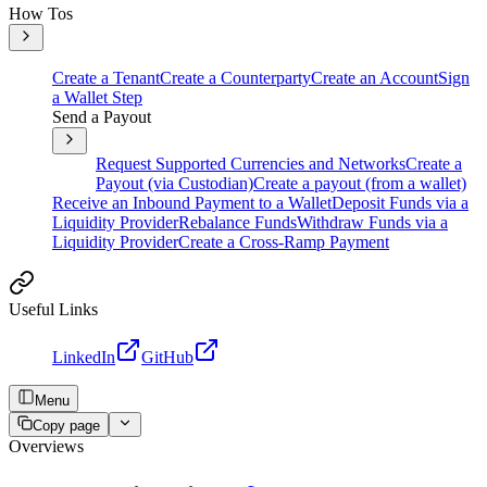
How Tos
Create a Tenant
Create a Counterparty
Create an Account
Sign
a Wallet Step
Send a Payout
Request Supported Currencies and Networks
Create a
Payout (via Custodian)
Create a payout (from a wallet)
Receive an Inbound Payment to a Wallet
Deposit Funds via a
Liquidity Provider
Rebalance Funds
Withdraw Funds via a
Liquidity Provider
Create a Cross-Ramp Payment
Useful Links
LinkedIn
GitHub
Menu
Copy page
Overviews