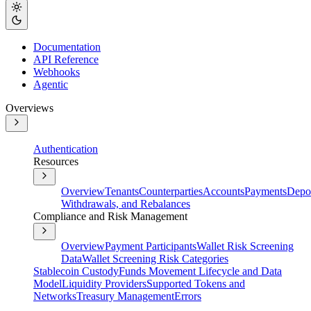
Documentation
API Reference
Webhooks
Agentic
Overviews
Authentication
Resources
Overview
Tenants
Counterparties
Accounts
Payments
Depos
Withdrawals, and Rebalances
Compliance and Risk Management
Overview
Payment Participants
Wallet Risk Screening
Data
Wallet Screening Risk Categories
Stablecoin Custody
Funds Movement Lifecycle and Data
Model
Liquidity Providers
Supported Tokens and
Networks
Treasury Management
Errors