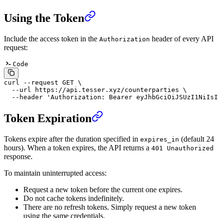
Using the Token
Include the access token in the
header of every API
Authorization
request:
Code
curl
 --request
 GET
 \
  --url
 https://api.tesser.xyz/counterparties
 \
  --header
 'Authorization: Bearer eyJhbGciOiJSUzI1NiIsI
Token Expiration
Tokens expire after the duration specified in
(default 24
expires_in
hours). When a token expires, the API returns a
401 Unauthorized
response.
To maintain uninterrupted access:
Request a new token before the current one expires.
Do not cache tokens indefinitely.
There are no refresh tokens. Simply request a new token
using the same credentials.