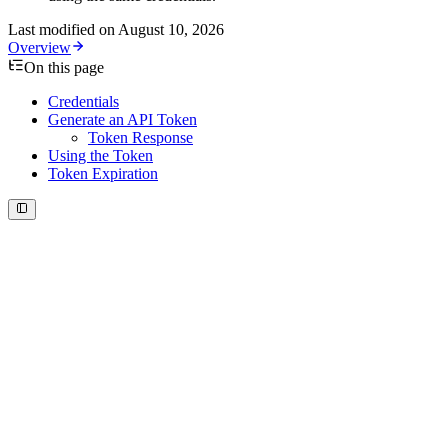
Last modified on
August 10, 2026
Overview
On this page
Credentials
Generate an API Token
Token Response
Using the Token
Token Expiration