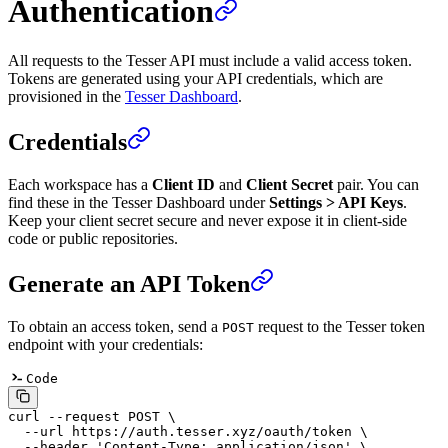
Authentication
All requests to the Tesser API must include a valid access token.
Tokens are generated using your API credentials, which are
provisioned in the
Tesser Dashboard
.
Credentials
Each workspace has a
Client ID
and
Client Secret
pair. You can
find these in the Tesser Dashboard under
Settings > API Keys
.
Keep your client secret secure and never expose it in client-side
code or public repositories.
Generate an API Token
To obtain an access token, send a
request to the Tesser token
POST
endpoint with your credentials:
Code
curl
 --request
 POST
 \
  --url
 https://auth.tesser.xyz/oauth/token
 \
  --header
 'Content-Type: application/json'
 \