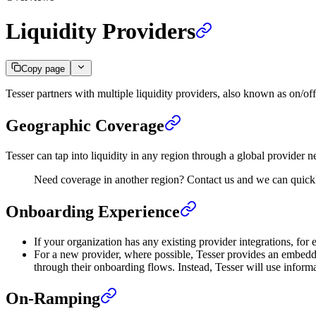
Liquidity Providers
Copy page
Tesser partners with multiple liquidity providers, also known as on/off
Geographic Coverage
Tesser can tap into liquidity in any region through a global provide
Need coverage in another region? Contact us and we can quickl
Onboarding Experience
If your organization has any existing provider integrations, fo
For a new provider, where possible, Tesser provides an embedd
through their onboarding flows. Instead, Tesser will use inform
On-Ramping