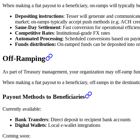
When making a fiat payout to a beneficiary, on-ramps will typically be 
Depositing instructions
: Tesser will generate and communicate
market; on-ramps typically accept push methods (e.g. ACH credi
Same-Day Settlement
: Fast conversion for operational efficie
Competitive Rates
: Institutional-grade FX rates
Automated Processing
: Scheduled conversions based on pay
Funds distribution:
On-ramped funds can be deposited into one 
Off-Ramping
As part of Treasury management, your organization may off-ramp funds
When making a fiat payout to a beneficiary, off-ramps in the destinatio
Payout Methods to Beneficiaries
Currently available:
Bank Transfers
: Direct deposit to recipient bank accounts
Digital Wallets
: Local e-wallet integrations
Coming soon: