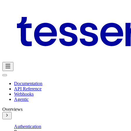
Documentation
API Reference
Webhooks
Agentic
Overviews
Authentication