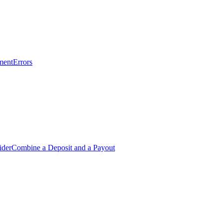
ment
Errors
ider
Combine a Deposit and a Payout