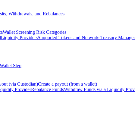
its, Withdrawals, and Rebalances
ta
Wallet Screening Risk Categories
l
Liquidity Providers
Supported Tokens and Networks
Treasury Manage
 Wallet Step
yout (via Custodian)
Create a payout (from a wallet)
quidity Provider
Rebalance Funds
Withdraw Funds via a Liquidity Prov