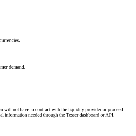
currencies.
tomer demand.
ill not have to contract with the liquidity provider or proceed
onal information needed through the Tesser dashboard or API.