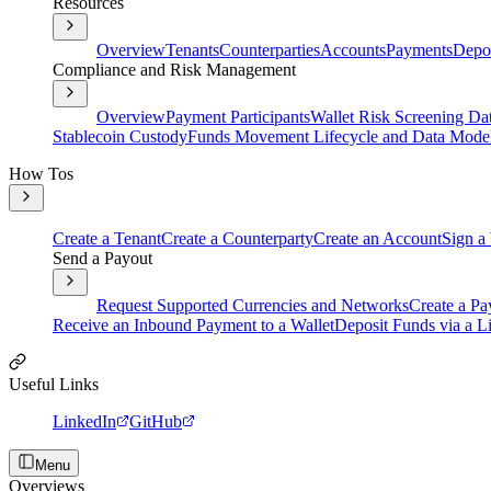
Resources
Overview
Tenants
Counterparties
Accounts
Payments
Depos
Compliance and Risk Management
Overview
Payment Participants
Wallet Risk Screening Da
Stablecoin Custody
Funds Movement Lifecycle and Data Mode
How Tos
Create a Tenant
Create a Counterparty
Create an Account
Sign a
Send a Payout
Request Supported Currencies and Networks
Create a Pa
Receive an Inbound Payment to a Wallet
Deposit Funds via a Li
Useful Links
LinkedIn
GitHub
Menu
Overviews