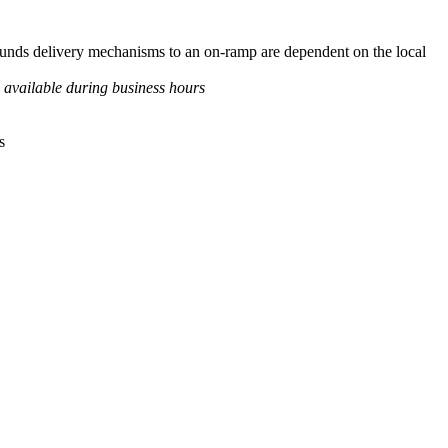
d funds delivery mechanisms to an on-ramp are dependent on the local
 available during business hours
s