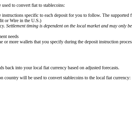
used to convert fiat to stablecoins:
 instructions specific to each deposit for you to follow. The supporte
t or Wire in the U.S.)
ncy.
Settlement timing is dependent on the local market and may only be
ment needs
or more wallets that you specify during the deposit instruction proces
 back into your local fiat currency based on adjusted forecasts.
n country will be used to convert stablecoins to the local fiat currency: