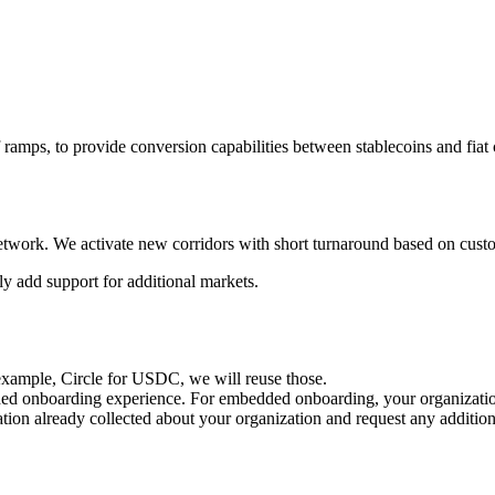
 ramps, to provide conversion capabilities between stablecoins and fiat 
r network. We activate new corridors with short turnaround based on cus
y add support for additional markets.
r example, Circle for USDC, we will reuse those.
ed onboarding experience. For embedded onboarding, your organization w
ation already collected about your organization and request any additi